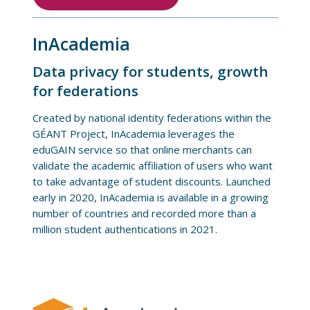
InAcademia
Data privacy for students, growth
for federations
Created by national identity federations within the
GÉANT Project, InAcademia leverages the
eduGAIN service so that online merchants can
validate the academic affiliation of users who want
to take advantage of student discounts. Launched
early in 2020, InAcademia is available in a growing
number of countries and recorded more than a
million student authentications in 2021.