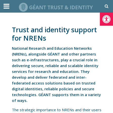
Open toolbar
Trust and identity support
for NRENs
National Research and Education Networks
(NRENs), alongside GÉANT and other partners
such as e-infrastructures, play a crucial role in
delivering secure, reliable and scalable identity
services for research and education. They
develop and deliver federated and inter-
federated access solutions based on trusted
digital identities, reliable policies and secure
technologies. GÉANT supports them in a variety
of ways.
The strategic importance to NRENs and their users