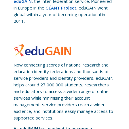
eduGAIN
, the inter-federation service. Pioneered
in Europe in the
GÉANT Project
, eduGAIN went
global within a year of becoming operational in
2011.
Now connecting scores of national research and
education identity federations and thousands of
service providers and identity providers, eduGAIN
helps around 27,000,000 students, researchers
and educators to access a wider range of online
services while minimising their account
management, service providers reach a wider
audience, and institutions easily manage access to
supported services.
As eduGAIN has evolved to become a