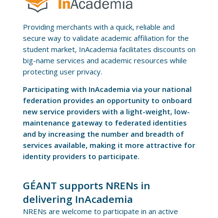
Providing merchants with a quick, reliable and
secure way to validate academic affiliation for the
student market, InAcademia facilitates discounts on
big-name services and academic resources while
protecting user privacy.
Participating with InAcademia via your national
federation provides an opportunity to onboard
new service providers with a light-weight, low-
maintenance gateway to federated identities
and by increasing the number and breadth of
services available, making it more attractive for
identity providers to participate.
GÉANT supports NRENs in
delivering InAcademia
NRENs are welcome to participate in an active