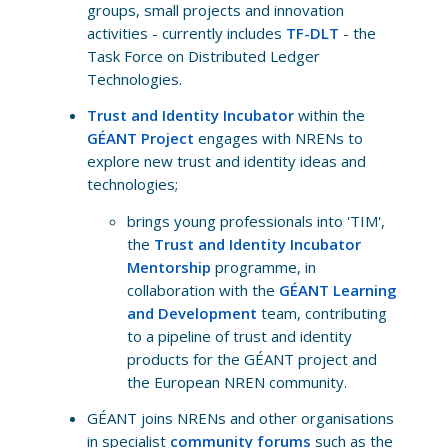
groups, small projects and innovation
activities - currently includes
TF-DLT
- the
Task Force on Distributed Ledger
Technologies.
Trust and Identity Incubator
within the
GÉANT Project
engages with NRENs to
explore new trust and identity ideas and
technologies;
brings young professionals into 'TIM',
the
Trust and Identity Incubator
Mentorship
programme, in
collaboration with the
GÉANT Learning
and Development
team, contributing
to a pipeline of trust and identity
products for the GÉANT project and
the European NREN community.
GÉANT joins NRENs and other organisations
in specialist
community forums
such as the