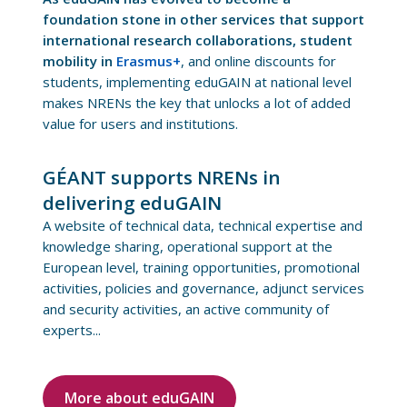
foundation stone in other services that support
international research collaborations, student
mobility in
Erasmus+
, and online discounts for
students, implementing eduGAIN at national level
makes NRENs the key that unlocks a lot of added
value for users and institutions.
GÉANT supports NRENs in
delivering eduGAIN
A website of technical data, technical expertise and
knowledge sharing, operational support at the
European level, training opportunities, promotional
activities, policies and governance, adjunct services
and security activities, an active community of
experts...
More about eduGAIN