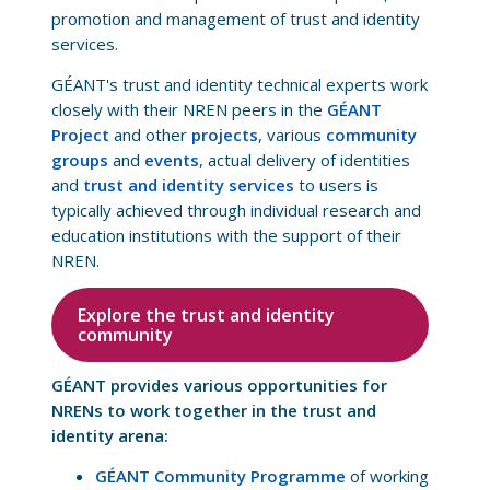
promotion and management of trust and identity
services.
GÉANT's trust and identity technical experts work
closely with their NREN peers in the
GÉANT
Project
and other
projects
, various
community
groups
and
events
, actual delivery of identities
and
trust and identity services
to users is
typically achieved through individual research and
education institutions with the support of their
NREN.
Explore the trust and identity
community
GÉANT provides various opportunities for
NRENs to work together in the trust and
identity arena:
GÉANT Community Programme
of working