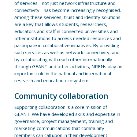
of services - not just network infrastructure and
connectivity - has become increasingly recognised.
Among these services, trust and identity solutions
are a key that allows students, researchers,
educators and staff in connected universities and
other institutions to access needed resources and
participate in collaborative initiatives. By providing
such services as well as network connectivity, and
by collaborating with each other internationally
through GÉANT and other activities, NRENs play an
important role in the national and international
research and education ecosystem.
Community collaboration
Supporting collaboration is a core mission of
GÉANT. We have developed skills and expertise in
governance, project management, training and
marketing communications that community
members can call upon in their development,