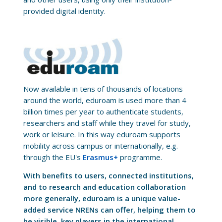
provided digital identity.
Now available in tens of thousands of locations
around the world, eduroam is used more than 4
billion times per year to authenticate students,
researchers and staff while they travel for study,
work or leisure. In this way eduroam supports
mobility across campus or internationally, e.g.
through the EU's
Erasmus+
programme.
With benefits to users, connected institutions,
and to research and education collaboration
more generally, eduroam is a unique value-
added service NRENs can offer, helping them to
be visible, key players in the international