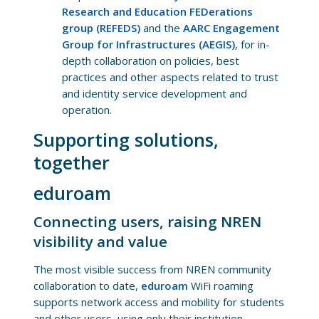
Research and Education FEDerations
group (REFEDS)
and the
AARC Engagement
Group for Infrastructures (AEGIS)
, for in-
depth collaboration on policies, best
practices and other aspects related to trust
and identity service development and
operation.
Supporting solutions,
together
eduroam
Connecting users, raising NREN
visibility and value
The most visible success from NREN community
collaboration to date,
eduroam
WiFi roaming
supports network access and mobility for students
and other users, using only their institution-