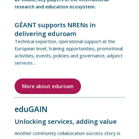
research and education ecosystem.
GÉANT supports NRENs in
delivering eduroam
Technical expertise, operational support at the
European level, training opportunities, promotional
activities, events, policies and governance, adjunct
services...
More about eduroam
eduGAIN
Unlocking services, adding value
Another community collaboration success story is