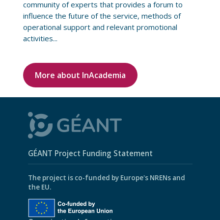
community of experts that provides a forum to
influence the future of the service, methods of
operational support and relevant promotional
activities...
More about InAcademia
GÉANT Project Funding Statement
The project is co-funded by Europe's NRENs and
the EU.